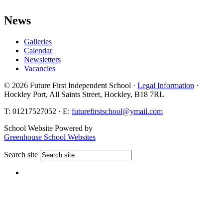
News
Galleries
Calendar
Newsletters
Vacancies
© 2026 Future First Independent School ·
Legal Information
·
Hockley Port, All Saints Street, Hockley, B18 7RL
T: 01217527052 · E:
futurefirstschool@ymail.com
School Website Powered by
Greenhouse School Websites
Search site