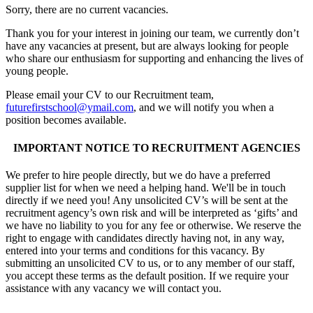
Sorry, there are no current vacancies.
Thank you for your interest in joining our team, we currently don’t
have any vacancies at present, but are always looking for people
who share our enthusiasm for supporting and enhancing the lives of
young people.
Please email your CV to our Recruitment team,
futurefirstschool@ymail.com
, and we will notify you when a
position becomes available.
IMPORTANT NOTICE TO RECRUITMENT AGENCIES
We prefer to hire people directly, but we do have a preferred
supplier list for when we need a helping hand. We'll be in touch
directly if we need you! Any unsolicited CV’s will be sent at the
recruitment agency’s own risk and will be interpreted as ‘gifts’ and
we have no liability to you for any fee or otherwise. We reserve the
right to engage with candidates directly having not, in any way,
entered into your terms and conditions for this vacancy. By
submitting an unsolicited CV to us, or to any member of our staff,
you accept these terms as the default position. If we require your
assistance with any vacancy we will contact you.