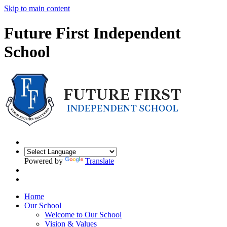
Skip to main content
Future First Independent
School
Powered by
Translate
Home
Our School
Welcome to Our School
Vision & Values