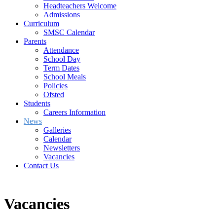
Headteachers Welcome
Admissions
Curriculum
SMSC Calendar
Parents
Attendance
School Day
Term Dates
School Meals
Policies
Ofsted
Students
Careers Information
News
Galleries
Calendar
Newsletters
Vacancies
Contact Us
Vacancies